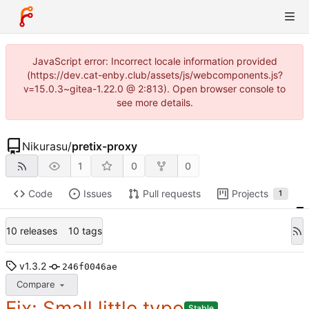
JavaScript error: Incorrect locale information provided
(https://dev.cat-enby.club/assets/js/webcomponents.js?
v=15.0.3~gitea-1.22.0 @ 2:813). Open browser console to
see more details.
Nikurasu
/
pretix-proxy
1
0
0
Code
Issues
Pull requests
Projects
1
10 releases
10 tags
v1.3.2
246f0046ae
Compare
Fix: Small little typo
Stable