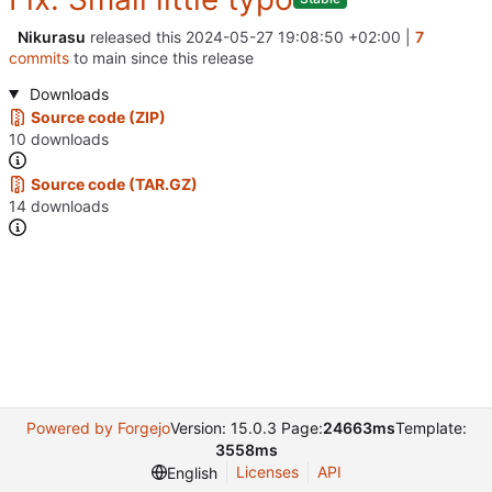
Nikurasu
released this
2024-05-27 19:08:50 +02:00
|
7
commits
to main since this release
Downloads
Source code (ZIP)
10 downloads
Source code (TAR.GZ)
14 downloads
Powered by Forgejo
Version: 15.0.3 Page:
24663ms
Template:
3558ms
Licenses
API
English