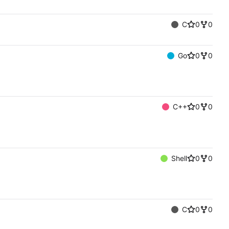
C
0
0
Go
0
0
C++
0
0
Shell
0
0
C
0
0