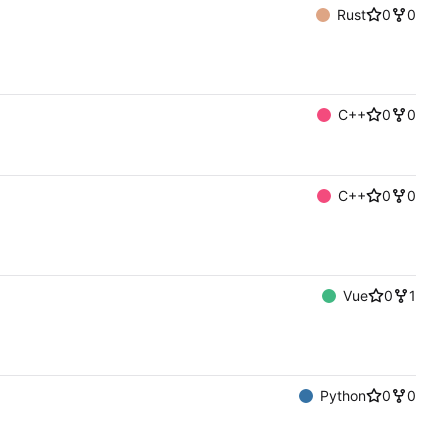
Rust
0
0
C++
0
0
C++
0
0
Vue
0
1
Python
0
0