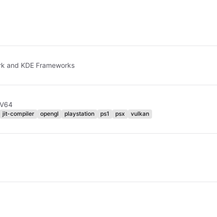
ork and KDE Frameworks
RV64
jit-compiler
opengl
playstation
ps1
psx
vulkan