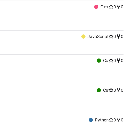
C++
0
0
JavaScript
0
0
C#
0
0
C#
0
0
Python
0
0