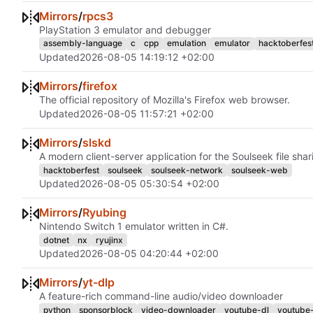
Mirrors
/
rpcs3
PlayStation 3 emulator and debugger
assembly-language
c
cpp
emulation
emulator
hacktoberfes
Updated
2026-08-05 14:19:12 +02:00
Mirrors
/
firefox
The official repository of Mozilla's Firefox web browser.
Updated
2026-08-05 11:57:21 +02:00
Mirrors
/
slskd
A modern client-server application for the Soulseek file sha
hacktoberfest
soulseek
soulseek-network
soulseek-web
Updated
2026-08-05 05:30:54 +02:00
Mirrors
/
Ryubing
Nintendo Switch 1 emulator written in C#.
dotnet
nx
ryujinx
Updated
2026-08-05 04:20:44 +02:00
Mirrors
/
yt-dlp
A feature-rich command-line audio/video downloader
python
sponsorblock
video-downloader
youtube-dl
youtube