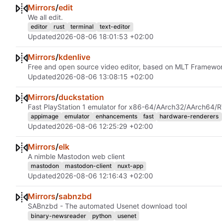
Mirrors
/
edit
We all edit.
editor
rust
terminal
text-editor
Updated
2026-08-06 18:01:53 +02:00
Mirrors
/
kdenlive
Free and open source video editor, based on MLT Framew
Updated
2026-08-06 13:08:15 +02:00
Mirrors
/
duckstation
Fast PlayStation 1 emulator for x86-64/AArch32/AArch64/
appimage
emulator
enhancements
fast
hardware-renderers
Updated
2026-08-06 12:25:29 +02:00
Mirrors
/
elk
A nimble Mastodon web client
mastodon
mastodon-client
nuxt-app
Updated
2026-08-06 12:16:43 +02:00
Mirrors
/
sabnzbd
SABnzbd - The automated Usenet download tool
binary-newsreader
python
usenet