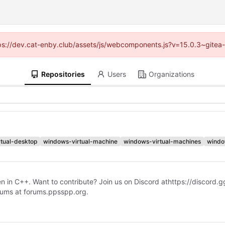
ttps://dev.cat-enby.club/assets/js/webcomponents.js?v=15.0.3~gitea
Repositories
Users
Organizations
tual-desktop
windows-virtual-machine
windows-virtual-machines
wind
n in C++. Want to contribute? Join us on Discord at
https://discord
forums at forums.ppsspp.org.