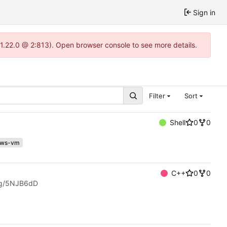
Sign in
-1.22.0 @ 2:813). Open browser console to see more details.
Filter
Sort
Shell
0
0
ows-vm
C++
0
0
.gg/5NJB6dD