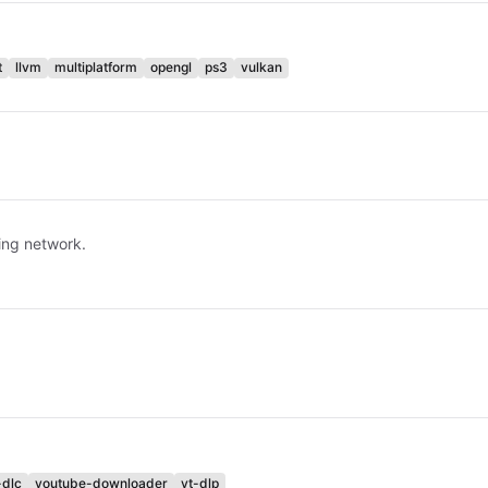
t
llvm
multiplatform
opengl
ps3
vulkan
ring network.
-dlc
youtube-downloader
yt-dlp