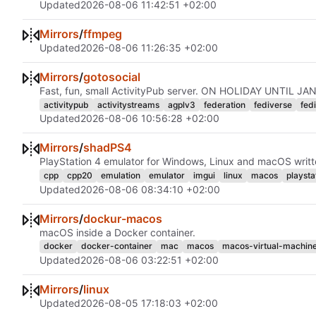
Updated
2026-08-06 11:42:51 +02:00
Mirrors
/
ffmpeg
Updated
2026-08-06 11:26:35 +02:00
Mirrors
/
gotosocial
Fast, fun, small ActivityPub server. ON HOLIDAY UNTIL 
activitypub
activitystreams
agplv3
federation
fediverse
fed
Updated
2026-08-06 10:56:28 +02:00
Mirrors
/
shadPS4
PlayStation 4 emulator for Windows, Linux and macOS writt
cpp
cpp20
emulation
emulator
imgui
linux
macos
playsta
Updated
2026-08-06 08:34:10 +02:00
Mirrors
/
dockur-macos
macOS inside a Docker container.
docker
docker-container
mac
macos
macos-virtual-machin
Updated
2026-08-06 03:22:51 +02:00
Mirrors
/
linux
Updated
2026-08-05 17:18:03 +02:00