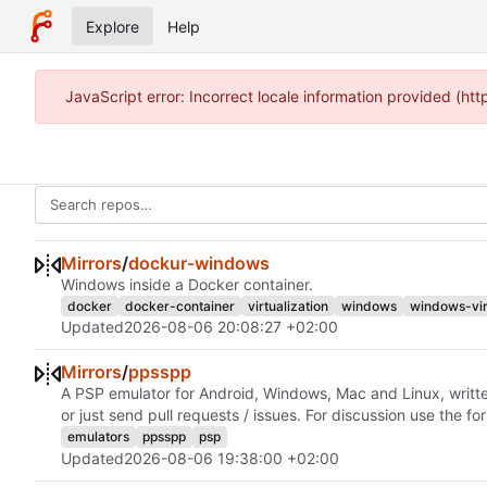
Explore
Help
JavaScript error: Incorrect locale information provided (h
Mirrors
/
dockur-windows
Windows inside a Docker container.
docker
docker-container
virtualization
windows
windows-vir
Updated
2026-08-06 20:08:27 +02:00
Mirrors
/
ppsspp
A PSP emulator for Android, Windows, Mac and Linux, writte
or just send pull requests / issues. For discussion use the 
emulators
ppsspp
psp
Updated
2026-08-06 19:38:00 +02:00