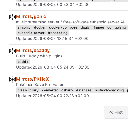
Updated
2026-08-05 00:58:34 +02:00
Mirrors
/
gonic
music streaming server / free-software subsonic server API
airsonic
docker
docker-compose
dsub
ffmpeg
go
golang
subsonic-server
transcoding
Updated
2026-08-04 18:15:34 +02:00
Mirrors
/
xcaddy
Build Caddy with plugins
caddy
Updated
2026-08-04 05:24:09 +02:00
Mirrors
/
PKHeX
Pokémon Save File Editor
class-library
converter
csharp
database
nintendo-hacking
Updated
2026-08-04 00:22:23 +02:00
First