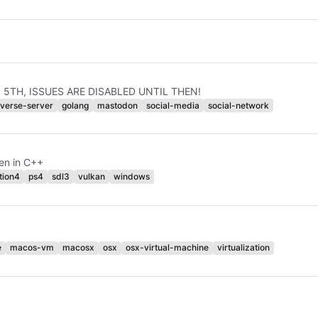
JAN 5TH, ISSUES ARE DISABLED UNTIL THEN!
iverse-server
golang
mastodon
social-media
social-network
en in C++
tion4
ps4
sdl3
vulkan
windows
e
macos-vm
macosx
osx
osx-virtual-machine
virtualization