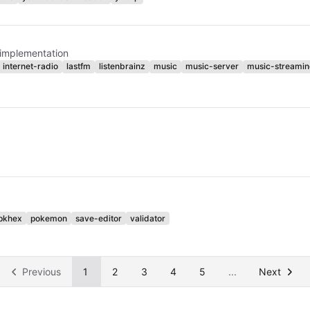
 implementation
internet-radio
lastfm
listenbrainz
music
music-server
music-streamin
pkhex
pokemon
save-editor
validator
Previous
1
2
3
4
5
...
Next