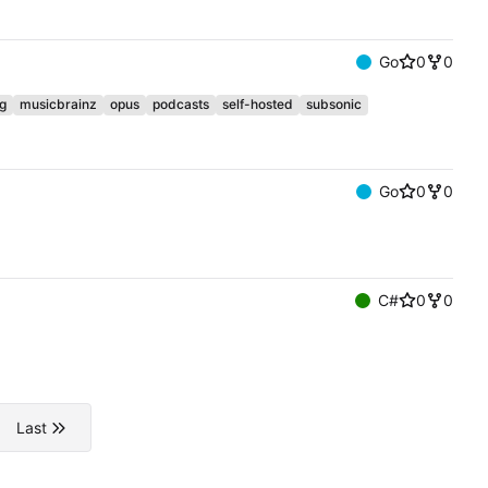
Go
0
0
g
musicbrainz
opus
podcasts
self-hosted
subsonic
Go
0
0
C#
0
0
Last